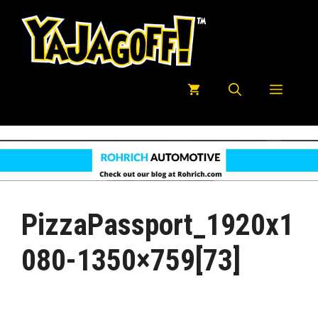
Skip
to
content
Menu
PizzaPassport_1920x1
080-1350×759[73]