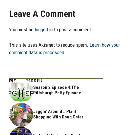
Leave A Comment
You must be
logged in
to post a comment.
This site uses Akismet to reduce spam.
Learn how your
comment data is processed.
Most Recent
Season 2 Episode 4:The
Pittsburgh Potty Episode
Jaggin’ Around .. Plant
Shopping With Doug Oster