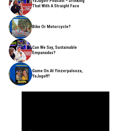
YaJagoff Podcast – Drinking
That With A Straight Face
Bike Or Motorcycle?
Can We Say, Sustainable
Empanadas?
Game On At Yinzerpalooza,
YaJagoff!