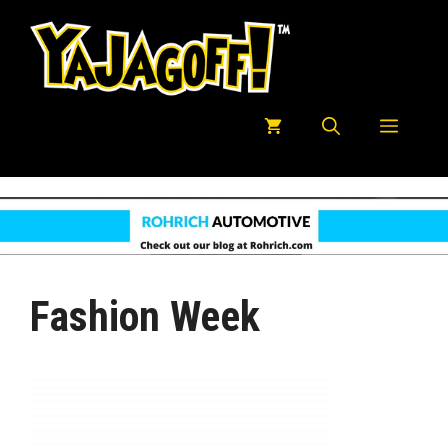
Skip
to
content
Menu
Fashion Week