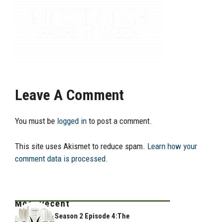
Leave A Comment
You must be
logged in
to post a comment.
This site uses Akismet to reduce spam.
Learn how your
comment data is processed.
Most Recent
Season 2 Episode 4:The