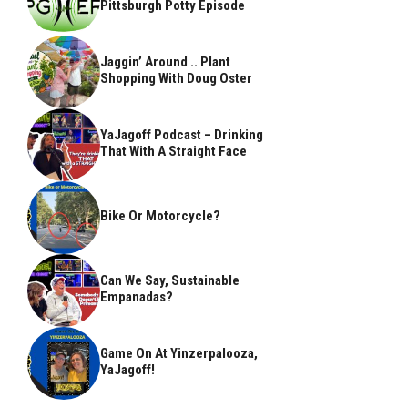
Pittsburgh Potty Episode
Jaggin’ Around .. Plant
Shopping With Doug Oster
YaJagoff Podcast – Drinking
That With A Straight Face
Bike Or Motorcycle?
Can We Say, Sustainable
Empanadas?
Game On At Yinzerpalooza,
YaJagoff!