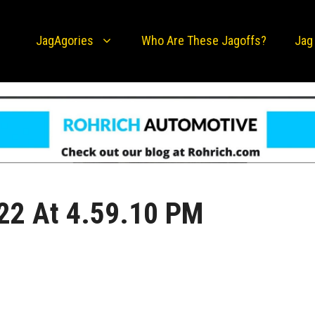
JagAgories
Who Are These Jagoffs?
Jag
22 At 4.59.10 PM