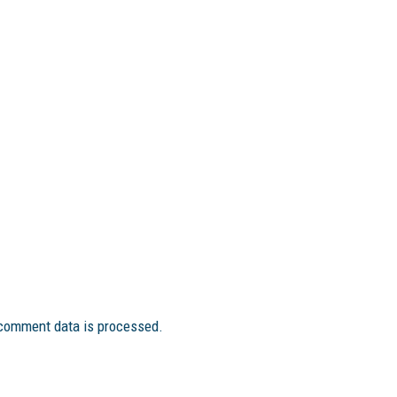
comment data is processed.