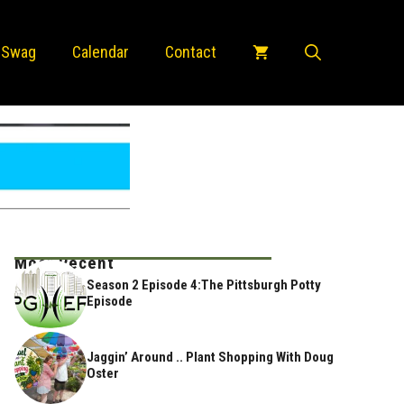
 Swag
Calendar
Contact
Most Recent
Season 2 Episode 4:The Pittsburgh Potty
Episode
Jaggin’ Around .. Plant Shopping With Doug
Oster