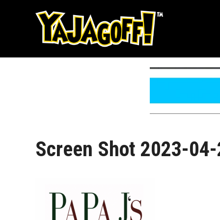
Skip
to
content
Screen Shot 2023-04-