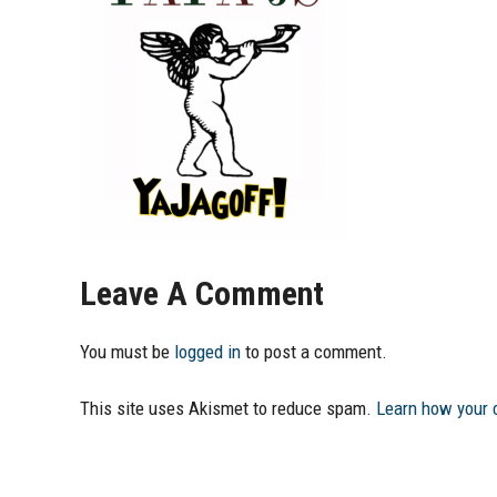
Leave A Comment
You must be
logged in
to post a comment.
This site uses Akismet to reduce spam.
Learn how your 