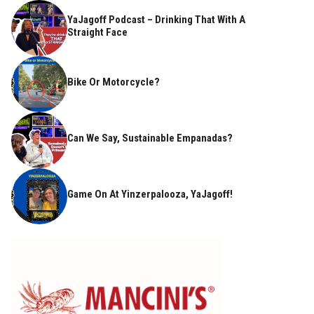
YaJagoff Podcast – Drinking That With A
Straight Face
Bike Or Motorcycle?
Can We Say, Sustainable Empanadas?
Game On At Yinzerpalooza, YaJagoff!