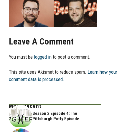
Leave A Comment
You must be
logged in
to post a comment.
This site uses Akismet to reduce spam.
Learn how your
comment data is processed.
Most Recent
Season 2 Episode 4:The
Pittsburgh Potty Episode