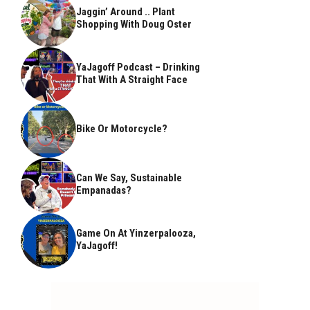
Jaggin’ Around .. Plant
Shopping With Doug Oster
YaJagoff Podcast – Drinking
That With A Straight Face
Bike Or Motorcycle?
Can We Say, Sustainable
Empanadas?
Game On At Yinzerpalooza,
YaJagoff!