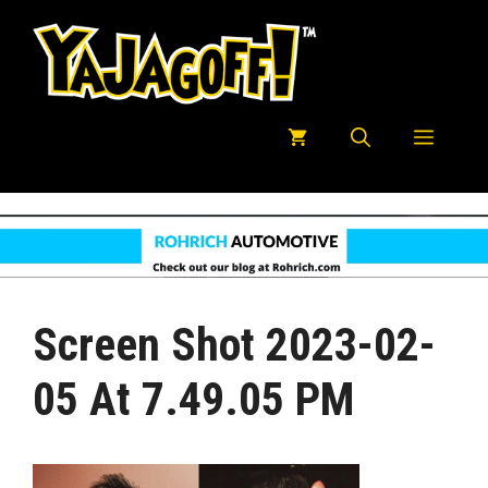
Skip
to
content
Menu
Screen Shot 2023-02-
05 At 7.49.05 PM