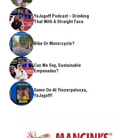
YaJagoff Podcast – Drinking
That With A Straight Face
Bike Or Motorcycle?
Can We Say, Sustainable
Empanadas?
Game On At Yinzerpalooza,
YaJagoff!