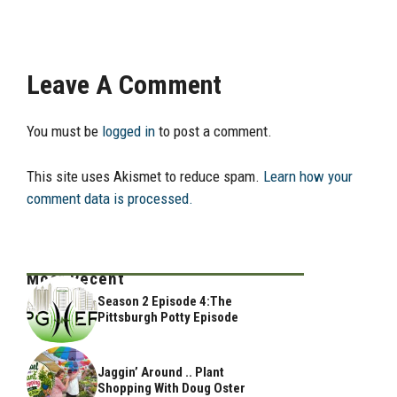
Leave A Comment
You must be
logged in
to post a comment.
This site uses Akismet to reduce spam.
Learn how your
comment data is processed.
Most Recent
Season 2 Episode 4:The
Pittsburgh Potty Episode
Jaggin’ Around .. Plant
Shopping With Doug Oster