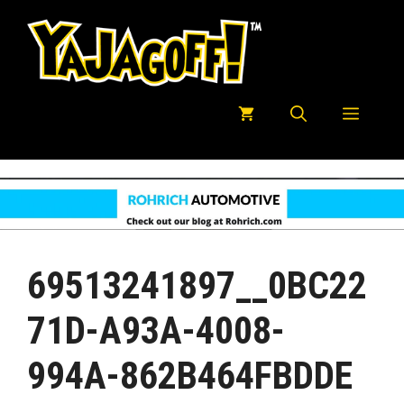
Skip
to
content
Menu
69513241897__0BC22
71D-A93A-4008-
994A-862B464FBDDE