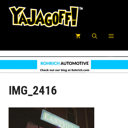
Skip
to
content
Menu
IMG_2416