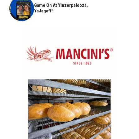
Game On At Yinzerpalooza,
YaJagoff!