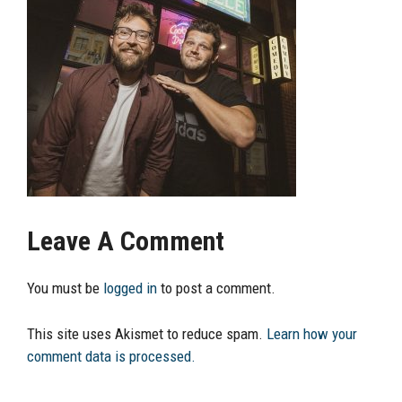
Leave A Comment
You must be
logged in
to post a comment.
This site uses Akismet to reduce spam.
Learn how your
comment data is processed.