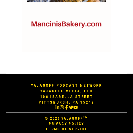
YAJAGOFF PODCAST NETWORK
YAJAGOFF MEDIA, LLC
106 ISABELLA STREET
PITTSBURGH, PA 15212
TM
© 2026
YAJAGOFF
PRIVACY POLICY
TERMS OF SERVICE