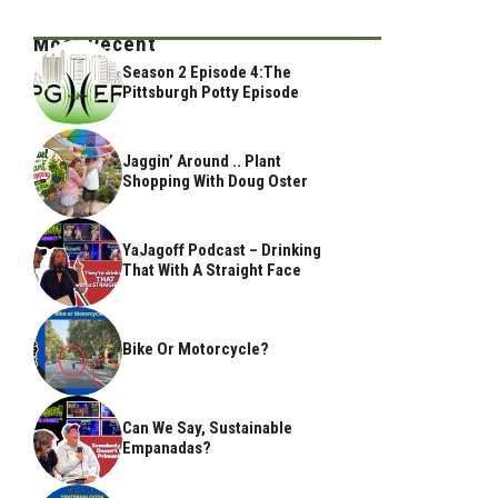
Most Recent
Season 2 Episode 4:The
Pittsburgh Potty Episode
Jaggin’ Around .. Plant
Shopping With Doug Oster
YaJagoff Podcast – Drinking
That With A Straight Face
Bike Or Motorcycle?
Can We Say, Sustainable
Empanadas?