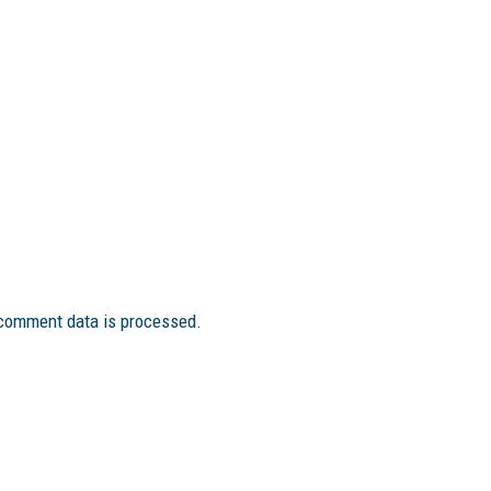
comment data is processed.