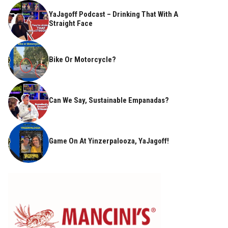
YaJagoff Podcast – Drinking That With A
Straight Face
Bike Or Motorcycle?
Can We Say, Sustainable Empanadas?
Game On At Yinzerpalooza, YaJagoff!