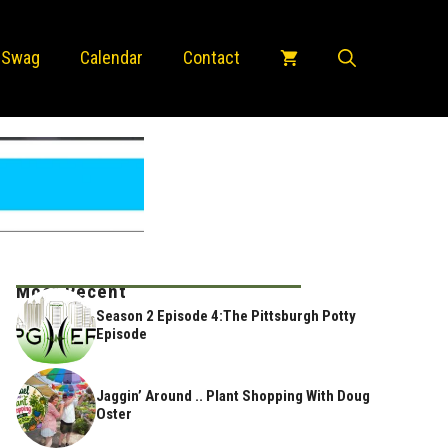
 Swag
Calendar
Contact
Most Recent
Season 2 Episode 4:The Pittsburgh Potty
Episode
Jaggin’ Around .. Plant Shopping With Doug
Oster