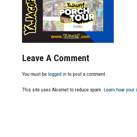
Leave A Comment
You must be
logged in
to post a comment.
This site uses Akismet to reduce spam.
Learn how your 