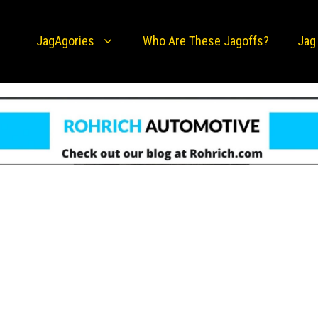
JagAgories
Who Are These Jagoffs?
Jag