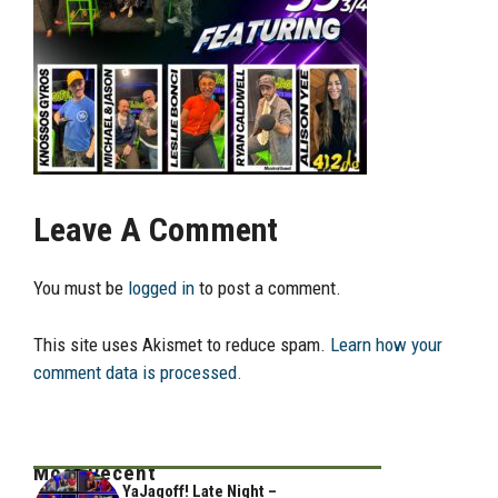
Leave A Comment
You must be
logged in
to post a comment.
This site uses Akismet to reduce spam.
Learn how your
comment data is processed.
Most Recent
YaJagoff! Late Night –