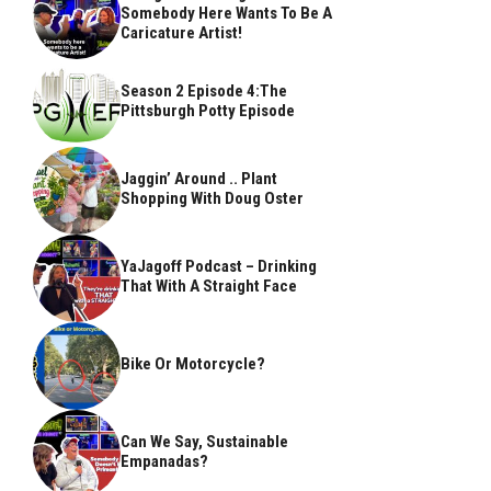
Somebody Here Wants To Be A
Caricature Artist!
Season 2 Episode 4:The
Pittsburgh Potty Episode
Jaggin’ Around .. Plant
Shopping With Doug Oster
YaJagoff Podcast – Drinking
That With A Straight Face
Bike Or Motorcycle?
Can We Say, Sustainable
Empanadas?