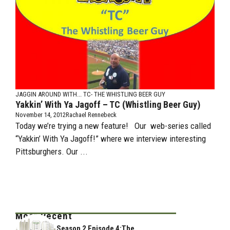
JAGGIN AROUND WITH...
TC- THE WHISTLING BEER GUY
Yakkin’ With Ya Jagoff – TC (Whistling Beer Guy)
November 14, 2012
Rachael Rennebeck
Today we’re trying a new feature! Our web-series called
“Yakkin’ With Ya Jagoff!” where we interview interesting
Pittsburghers. Our ...
Most Recent
Season 2 Episode 4:The