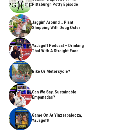
Pittsburgh Potty Episode
Jaggin’ Around .. Plant
Shopping With Doug Oster
YaJagoff Podcast – Drinking
That With A Straight Face
Bike Or Motorcycle?
Can We Say, Sustainable
Empanadas?
Game On At Yinzerpalooza,
YaJagoff!