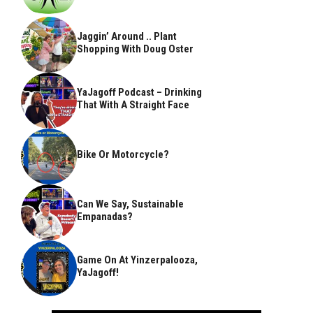
Jaggin’ Around .. Plant
Shopping With Doug Oster
YaJagoff Podcast – Drinking
That With A Straight Face
Bike Or Motorcycle?
Can We Say, Sustainable
Empanadas?
Game On At Yinzerpalooza,
YaJagoff!