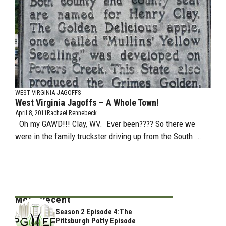
WEST VIRGINIA JAGOFFS
West Virginia Jagoffs – A Whole Town!
April 8, 2011
Rachael Rennebeck
Oh my GAWD!!! Clay, WV. Ever been???? So there we
were in the family truckster driving up from the South ...
Most Recent
Season 2 Episode 4:The
Pittsburgh Potty Episode