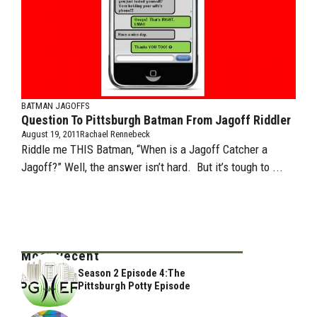
BATMAN JAGOFFS
Question To Pittsburgh Batman From Jagoff Riddler
August 19, 2011
Rachael Rennebeck
Riddle me THIS Batman, “When is a Jagoff Catcher a
Jagoff?” Well, the answer isn’t hard. But it’s tough to ...
Most Recent
Season 2 Episode 4:The
Pittsburgh Potty Episode