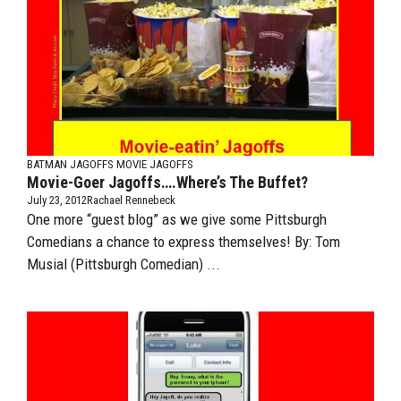
BATMAN JAGOFFS
MOVIE JAGOFFS
Movie-Goer Jagoffs….Where’s The Buffet?
July 23, 2012
Rachael Rennebeck
One more “guest blog” as we give some Pittsburgh
Comedians a chance to express themselves! By: Tom
Musial (Pittsburgh Comedian) ...