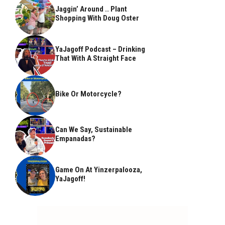
Jaggin’ Around .. Plant
Shopping With Doug Oster
YaJagoff Podcast – Drinking
That With A Straight Face
Bike Or Motorcycle?
Can We Say, Sustainable
Empanadas?
Game On At Yinzerpalooza,
YaJagoff!