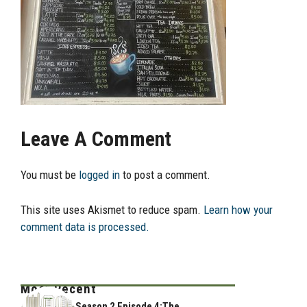
Leave A Comment
You must be
logged in
to post a comment.
This site uses Akismet to reduce spam.
Learn how your
comment data is processed.
Most Recent
Season 2 Episode 4:The