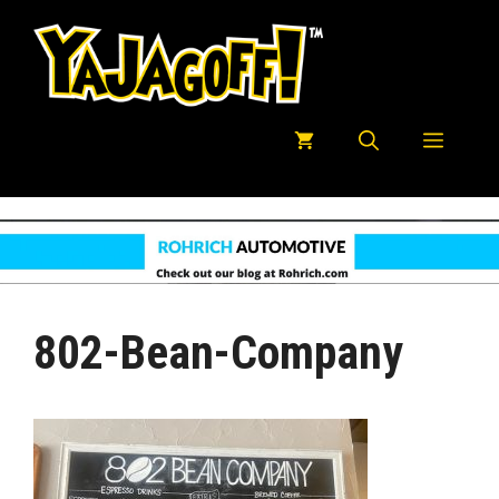
Skip
to
content
Menu
802-Bean-Company