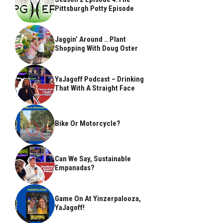
Pittsburgh Potty Episode
Jaggin’ Around .. Plant
Shopping With Doug Oster
YaJagoff Podcast – Drinking
That With A Straight Face
Bike Or Motorcycle?
Can We Say, Sustainable
Empanadas?
Game On At Yinzerpalooza,
YaJagoff!